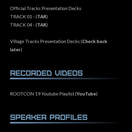
Official Tracks Presentation Decks
TRACK 01 - (
TAR
)
TRACK 04 - (
TAR
)
Village Tracks Presentation Decks (
Check back
later
)
Recorded Videos
ROOTCON 19 Youtube Playlist (
YouTube
)
Speaker Profiles