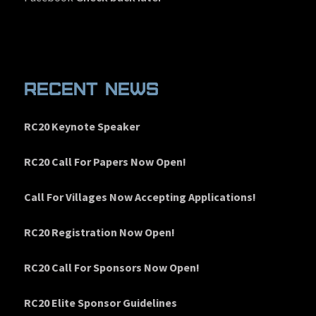
Recent News
RC20 Keynote Speaker
RC20 Call For Papers Now Open!
Call For Villages Now Accepting Applications!
RC20 Registration Now Open!
RC20 Call For Sponsors Now Open!
RC20 Elite Sponsor Guidelines