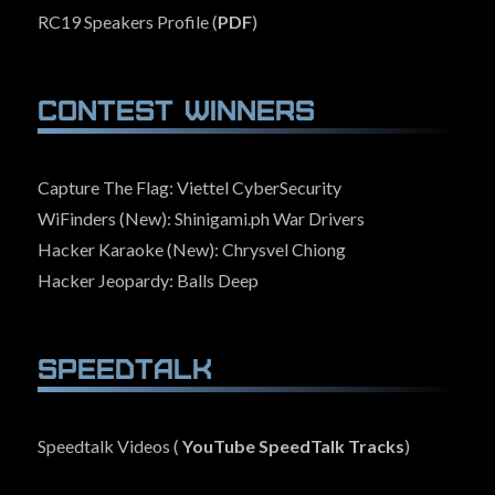
RC19 Speakers Profile (
PDF
)
Contest Winners
Capture The Flag: Viettel CyberSecurity
WiFinders (New): Shinigami.ph War Drivers
Hacker Karaoke (New): Chrysvel Chiong
Hacker Jeopardy: Balls Deep
SpeedTalk
Speedtalk Videos (
YouTube SpeedTalk Tracks
)