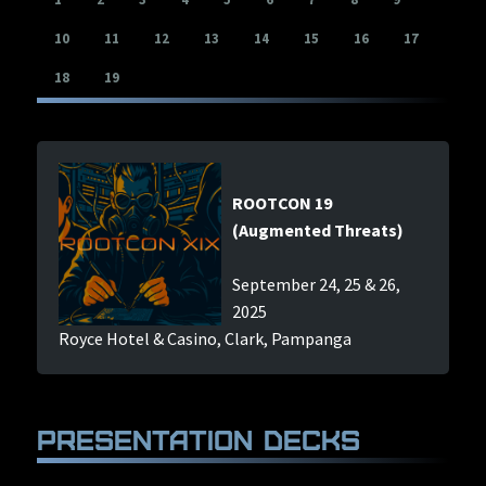
Con Archives
10
11
12
13
14
15
16
17
(The Hive)
18
19
Hall Of Fame
(Bragging Rights)
COMMUNITY
EVENTS
ROOTCON 19
SPONSORS
(Augmented Threats)
LINKS
September 24, 25 & 26,
PRESS
2025
Royce Hotel & Casino, Clark, Pampanga
FAQ
CONTACT US
Presentation Decks