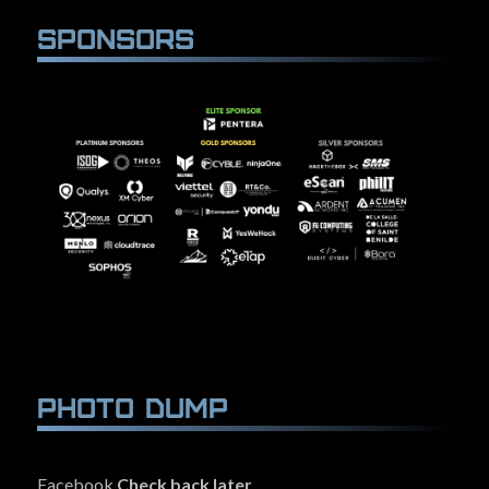
Sponsors
Photo Dump
Facebook
Check back later