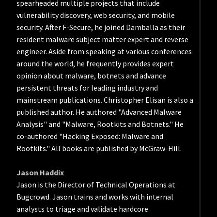
spearheaded multiple projects that include
vulnerability discovery, web security, and mobile
security. After F-Secure, he joined Damballa as their
resident malware subject matter expert and reverse
engineer. Aside from speaking at various conferences
around the world, he frequently provides expert
opinion about malware, botnets and advance
persistent threats for leading industry and
mainstream publications. Christopher Elisan is also a
published author. He authored "Advanced Malware
Analysis" and "Malware, Rootkits and Botnets." He
co-authored "Hacking Exposed: Malware and
Rootkits." All books are published by McGraw-Hill.
Jason Haddix
Jason is the Director of Technical Operations at
Bugcrowd. Jason trains and works with internal
analysts to triage and validate hardcore