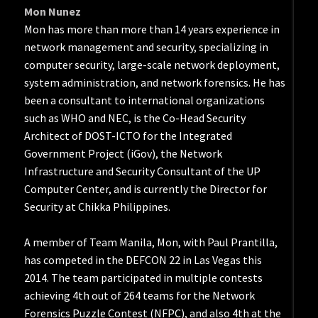
Mon Nunez
Mon has more than more than 14 years experience in
network management and security, specializing in
computer security, large-scale network deployment,
system administration, and network forensics. He has
been a consultant to international organizations
such as WHO and NEC, is the Co-Head Security
Architect of DOST-ICTO for the Integrated
Government Project (iGov), the Network
Infrastructure and Security Consultant of the UP
Computer Center, and is currently the Director for
Security at Chikka Philippines.
A member of Team Manila, Mon, with Paul Prantilla,
has competed in the DEFCON 22 in Las Vegas this
2014. The team participated in multiple contests
achieving 4th out of 264 teams for the Network
Forensics Puzzle Contest (NFPC), and also 4th at the