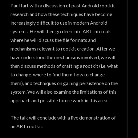
Paul tart with a discussion of past Android rootkit
research and how these techniques have become
increasingly difficult to use in modern Android
systems. He will then go deep into ART internals
where he will discuss the file formats and
mechanisms relevant to rootkit creation. After we
have understood the mechanisms involved, we will
then discuss methods of crafting a rootkit (i.e. what
to change, where to find them, how to change
them), and techniques on gaining persistence on the
system. We will also examine the limitations of this
approach and possible future work in this area.
The talk will conclude with a live demonstration of
an ART rootkit.