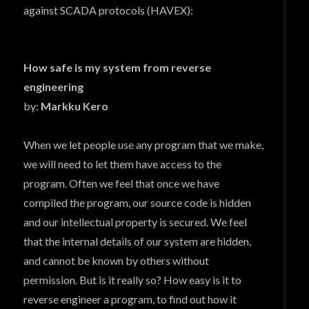
against SCADA protocols (HAVEX):
How safe is my system from reverse
engineering
by:
Markku Kero
When we let people use any program that we make,
we will need to let them have access to the
program. Often we feel that once we have
compiled the program, our source code is hidden
and our intellectual property is secured. We feel
that the internal details of our system are hidden,
and cannot be known by others without
permission. But is it really so? How easy is it to
reverse engineer a program, to find out how it