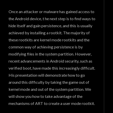
Once an attacker or malware has gained access to
the Android device, t he next step is to find ways to
hide itself and gain persistence, and this is usually
achieved by installing a rootkit. The majority of
these rootkits are kernel mode rootkits and the
common way of achieving persistence is by
modifying files in the system partition. However,
recent advancements in Android security, such as
verified boot, have made this increasingly difficult.
His presentation will demonstrate how to go
around this difficulty by taking the game out of
kernel mode and out of the system partition. We
will show you how to take advantage of the
mechanisms of ART to create a user mode rootkit.