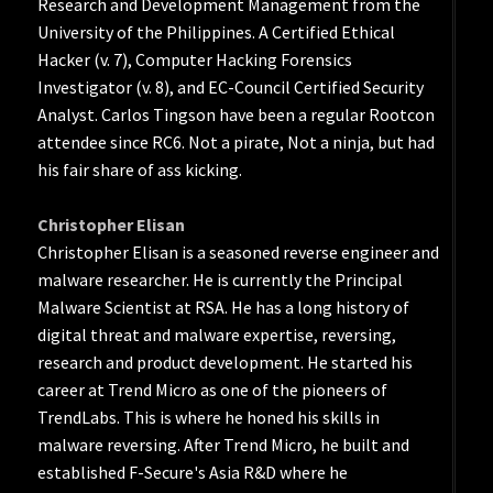
Research and Development Management from the
University of the Philippines. A Certified Ethical
Hacker (v. 7), Computer Hacking Forensics
Investigator (v. 8), and EC-Council Certified Security
Analyst. Carlos Tingson have been a regular Rootcon
attendee since RC6. Not a pirate, Not a ninja, but had
his fair share of ass kicking.
Christopher Elisan
Christopher Elisan is a seasoned reverse engineer and
malware researcher. He is currently the Principal
Malware Scientist at RSA. He has a long history of
digital threat and malware expertise, reversing,
research and product development. He started his
career at Trend Micro as one of the pioneers of
TrendLabs. This is where he honed his skills in
malware reversing. After Trend Micro, he built and
established F-Secure's Asia R&D where he