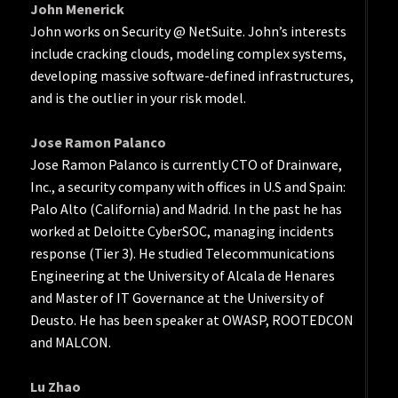
John Menerick
John works on Security @ NetSuite. John’s interests
include cracking clouds, modeling complex systems,
developing massive software-defined infrastructures,
and is the outlier in your risk model.
Jose Ramon Palanco
Jose Ramon Palanco is currently CTO of Drainware,
Inc., a security company with offices in U.S and Spain:
Palo Alto (California) and Madrid. In the past he has
worked at Deloitte CyberSOC, managing incidents
response (Tier 3). He studied Telecommunications
Engineering at the University of Alcala de Henares
and Master of IT Governance at the University of
Deusto. He has been speaker at OWASP, ROOTEDCON
and MALCON.
Lu Zhao