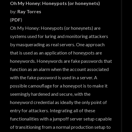
Oh My Honey: Honeypots (or honeynets)
by:
Ray Torres
(
PDF
)
Oh My Honey: Honeypots (or honeynets) are
systems used for luring and monitoring attackers
by masquerading as real servers. One approach
that is used as an application of honeypots are
honeywords. Honeywords are fake passwords that
function as an alarm when the account associated
with the fake password is used in a server. A
possible camouflage for a honeypot is to make it
seemingly hardened and secure, with the
honeyword credential as ideally the only point of
entry for attackers. Integrating all of these
functionalities with a jumpoff server setup capable
of transitioning from a normal production setup to