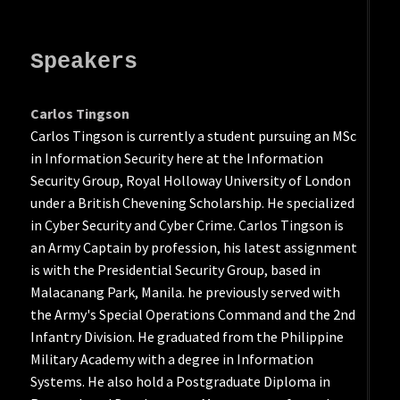
Speakers
Carlos Tingson
Carlos Tingson is currently a student pursuing an MSc
in Information Security here at the Information
Security Group, Royal Holloway University of London
under a British Chevening Scholarship. He specialized
in Cyber Security and Cyber Crime. Carlos Tingson is
an Army Captain by profession, his latest assignment
is with the Presidential Security Group, based in
Malacanang Park, Manila. he previously served with
the Army's Special Operations Command and the 2nd
Infantry Division. He graduated from the Philippine
Military Academy with a degree in Information
Systems. He also hold a Postgraduate Diploma in