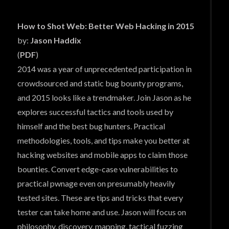
How to Shot Web: Better Web Hacking in 2015
by:
Jason Haddix
(
PDF
)
2014 was a year of unprecedented participation in
crowdsourced and static bug bounty programs,
and 2015 looks like a trendmaker. Join Jason as he
explores successful tactics and tools used by
himself and the best bug hunters. Practical
methodologies, tools, and tips make you better at
hacking websites and mobile apps to claim those
bounties. Convert edge-case vulnerabilities to
practical pwnage even on presumably heavily
tested sites. These are tips and tricks that every
tester can take home and use. Jason will focus on
philosophy, discovery, mapping, tactical fuzzing