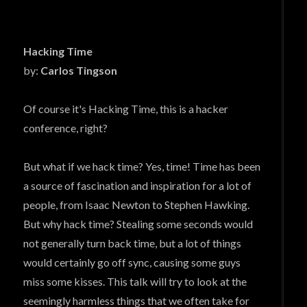
Hacking Time
by:
Carlos Tingson
Of course it's Hacking Time, this is a hacker
conference, right?
But what if we hack time? Yes, time! Time has been
a source of fascination and inspiration for a lot of
people, from Isaac Newton to Stephen Hawking.
But why hack time? Stealing some seconds would
not generally turn back time, but a lot of things
would certainly go off sync, causing some guys
miss some kisses. This talk will try to look at the
seemingly harmless things that we often take for