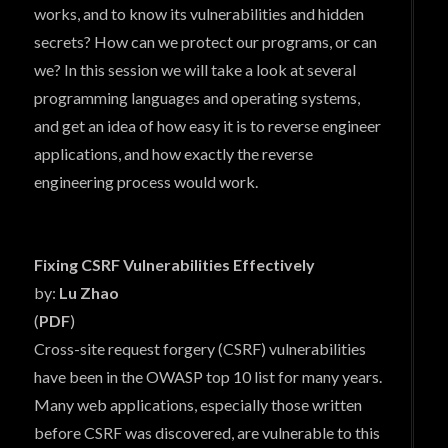
works, and to know its vulnerabilities and hidden
secrets? How can we protect our programs, or can
we? In this session we will take a look at several
programming languages and operating systems,
and get an idea of how easy it is to reverse engineer
applications, and how exactly the reverse
engineering process would work.
Fixing CSRF Vulnerabilities Effectively
by:
Lu Zhao
(
PDF
)
Cross-site request forgery (CSRF) vulnerabilities
have been in the OWASP top 10 list for many years.
Many web applications, especially those written
before CSRF was discovered, are vulnerable to this