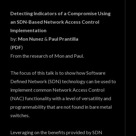
Detecting Indicators of a Compromise Using
an SDN-Based Network Access Control
Implementation
by:
Mon Nunez
&
Paul Prantilla
(
PDF
)
From the research of Mon and Paul.
The focus of this talk is to show how Software
Defined Network (SDN) technology can be used to
implement common Network Access Control
(NAC) functionality with a level of versatility and
programmability that are not found in bare metal
switches.
Leveraging on the benefits provided by SDN