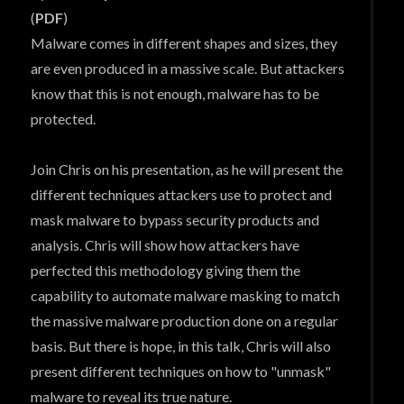
(
PDF
)
Malware comes in different shapes and sizes, they
are even produced in a massive scale. But attackers
know that this is not enough, malware has to be
protected.
Join Chris on his presentation, as he will present the
different techniques attackers use to protect and
mask malware to bypass security products and
analysis. Chris will show how attackers have
perfected this methodology giving them the
capability to automate malware masking to match
the massive malware production done on a regular
basis. But there is hope, in this talk, Chris will also
present different techniques on how to "unmask"
malware to reveal its true nature.