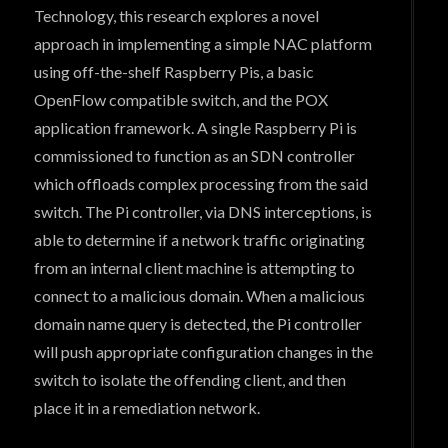
Technology, this research explores a novel
approach in implementing a simple NAC platform
using off-the-shelf Raspberry Pis, a basic
OpenFlow compatible switch, and the POX
application framework. A single Raspberry Pi is
commissioned to function as an SDN controller
which offloads complex processing from the said
switch. The Pi controller, via DNS interceptions, is
able to determine if a network traffic originating
from an internal client machine is attempting to
connect to a malicious domain. When a malicious
domain name query is detected, the Pi controller
will push appropriate configuration changes in the
switch to isolate the offending client, and then
place it in a remediation network.