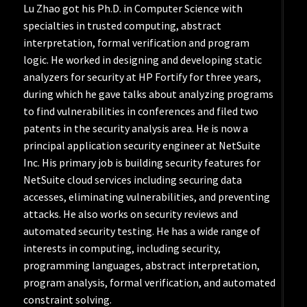
Lu Zhao got his Ph.D. in Computer Science with
specialties in trusted computing, abstract
interpretation, formal verification and program
logic. He worked in designing and developing static
analyzers for security at HP Fortify for three years,
during which he gave talks about analyzing programs
to find vulnerabilities in conferences and filed two
patents in the security analysis area. He is now a
principal application security engineer at NetSuite
Inc. His primary job is building security features for
NetSuite cloud services including securing data
accesses, eliminating vulnerabilities, and preventing
attacks. He also works on security reviews and
automated security testing. He has a wide range of
interests in computing, including security,
programming languages, abstract interpretation,
program analysis, formal verification, and automated
constraint solving.