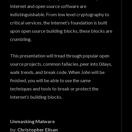
Internet and open source software are
indistinguishable. From low level cryptography to
critical services, the Internet’s foundation is built
upon open source building blocks, these blocks are
crumbling.
This presentation will tread through popular open
source projects, common fallacies, peer into 0days,
walk trends, and break code. When John will be
finished, you will be able to use the same
techniques and tools to break or protect the
Internet’s building blocks.
Unmasking Malware
by:
Christopher Elisan