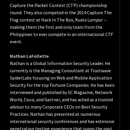
Capture the Packet Contest (CTP) championship
round. They also competed in the 2014 Capture The
Flag contest at Hack In The Box, Kuala Lumpur --
making them the first and only team from the
Philippines to ever compete in an international CTF
event.
Nathan LaFollette
Nathan is a Global Information Security Leader. He
currently is the Managing Consultant at Trustwave
SpiderLabs focusing on Web and Mobile Application
Security for the top Fortune Companies. He has been
interviewed and published by SC Magazine, Network
World, Cisco, and Gartner, and has acted as a trusted
advisor to many Corporate CEOs on Best Security
Practices. Nathan has presented at numerous
international security conferences and has extensive
penetration testing experience that spans the past