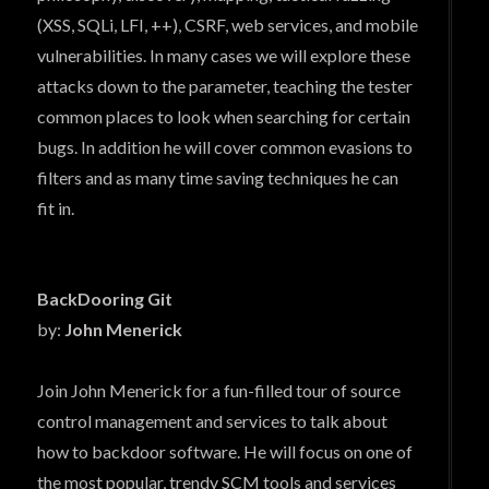
(XSS, SQLi, LFI, ++), CSRF, web services, and mobile
vulnerabilities. In many cases we will explore these
attacks down to the parameter, teaching the tester
common places to look when searching for certain
bugs. In addition he will cover common evasions to
filters and as many time saving techniques he can
fit in.
BackDooring Git
by:
John Menerick
Join John Menerick for a fun-filled tour of source
control management and services to talk about
how to backdoor software. He will focus on one of
the most popular, trendy SCM tools and services