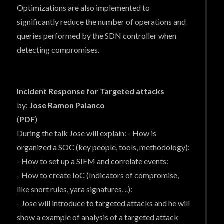
Optimizations are also implemented to
significantly reduce the number of operations and
queries performed by the SDN controller when
detecting compromises.
Incident Response for Targeted attacks
by:
Jose Ramon Palanco
(
PDF
)
During the talk Jose will explain: - How is
organized a SOC (key people, tools, methodology):
- How to set up a SIEM and correlate events:
- How to create IoC (Indicators of compromise,
like snort rules, yara signatures, ..):
- Jose will introduce to targeted attacks and he will
show a example of analysis of a targeted attack