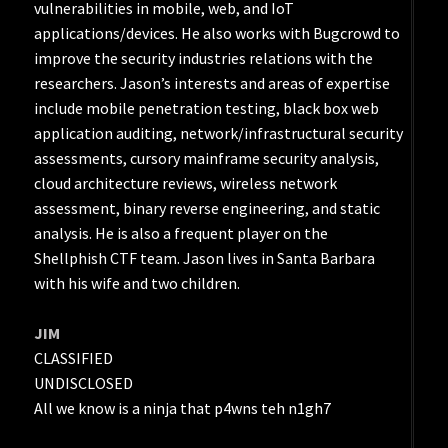
vulnerabilities in mobile, web, and IoT
applications/devices. He also works with Bugcrowd to
improve the security industries relations with the
researchers. Jason’s interests and areas of expertise
include mobile penetration testing, black box web
application auditing, network/infrastructural security
assessments, cursory mainframe security analysis,
cloud architecture reviews, wireless network
assessment, binary reverse engineering, and static
analysis. He is also a frequent player on the
Shellphish CTF team. Jason lives in Santa Barbara
with his wife and two children.
JIM
CLASSIFIED
UNDISCLOSED
All we know is a ninja that p4wns teh n1gh7