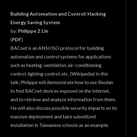
Building Automation and Control: Hacking
Energy Saving System
by:
Philippe Z Lin
(
PDF
)
BACnet is an ANSI/ISO protocol for building
automation and control systems for applications
such as heating, ventilation, air-conditioning
control, lighting control, etc. (Wikipedia) In this
talk, Philippe will demonstrate how to use Shodan
to find BACnet devices exposed on the Internet,
and to retrieve and analyze information from them.
He will also discuss possible security impacts on its
massive deployment and take subsidized
installation in Taiwanese schools as an example.