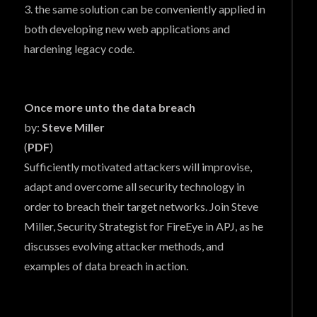
3. the same solution can be conveniently applied in
both developing new web applications and
hardening legacy code.
Once more unto the data breach
by:
Steve Miller
(
PDF
)
Sufficiently motivated attackers will improvise,
adapt and overcome all security technology in
order to breach their target networks. Join Steve
Miller, Security Strategist for FireEye in APJ, as he
discusses evolving attacker methods, and
examples of data breach in action.