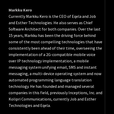
Markku Kero
Currently Markku Kero is the CEO of Eqela and Job
and Esther Technologies. He also serves as Chief
Software Architect for both companies. Over the last
15 years, Markku has been the driving force behind
some of the most compelling technologies that have
consistently been ahead of their time, overseeing the
implementation of a 2G-compatible mobile voice
over IP technology implementation, a mobile
messaging system unifying email, SMS and instant
messaging, a multi-device operating system and now
automated programming language translation
technology. He has founded and managed several
companies in this field, previously Inceptions, Inc. and
Kolipri Communications, currently Job and Esther
Technologies and Eqela.