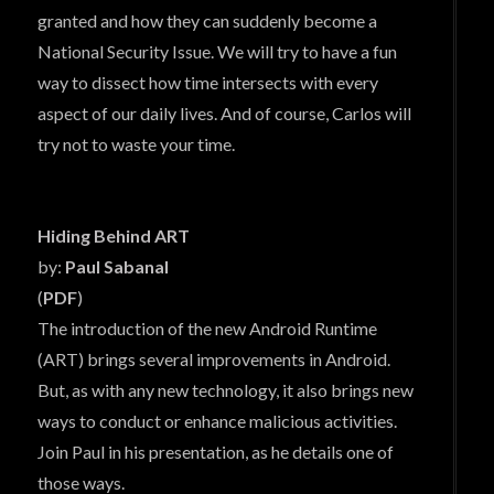
granted and how they can suddenly become a
National Security Issue. We will try to have a fun
way to dissect how time intersects with every
aspect of our daily lives. And of course, Carlos will
try not to waste your time.
Hiding Behind ART
by:
Paul Sabanal
(
PDF
)
The introduction of the new Android Runtime
(ART) brings several improvements in Android.
But, as with any new technology, it also brings new
ways to conduct or enhance malicious activities.
Join Paul in his presentation, as he details one of
those ways.