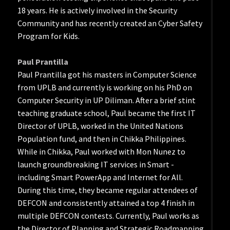
18 years. He is actively involved in the Security
Community and has recently created an Cyber Safety
Program for Kids.
Paul Prantilla
Paul Prantilla got his masters in Computer Science
from UPLB and currently is working on his PhD on
Computer Security in UP Diliman. After a brief stint
teaching graduate school, Paul became the first IT
Director of UPLB, worked in the United Nations
Population fund, and then in Chikka Philippines.
While in Chikka, Paul worked with Mon Nunez to
launch groundbreaking IT services in Smart -
including Smart PowerApp and Internet for All.
During this time, they became regular attendees of
DEFCON and consistently attained a top 4 finish in
multiple DEFCON contests. Currently, Paul works as
the Director of Planning and Strategic Roadmapping