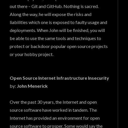
out there – Git and GitHub. Nothing is sacred.
Along the way, he will expose the risks and
liabilities which one is exposed to faulty usage and
deployments. When John will be finished, you will
be able to use the same tools and techniques to
protect or backdoor popular open source projects
or your hobby project.
Open Source Internet Infrastructure Insecurity
by:
John Menerick
Over the past 30 years, the Internet and open
source software have worked in tandem. The
Internet has provided an environment for open
source software to prosper. Some would say the