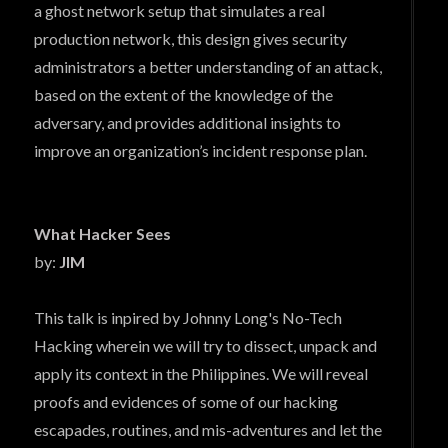
a ghost network setup that simulates a real
production network, this design gives security
administrators a better understanding of an attack,
based on the extent of the knowledge of the
adversary, and provides additional insights to
improve an organization’s incident response plan.
What Hacker Sees
by:
JIM
This talk is inpired by Johnny Long's No-Tech
Hacking wherein we will try to dissect, unpack and
apply its context in the Philippines. We will reveal
proofs and evidences of some of our hacking
escapades, routines, and mis-adventures and let the