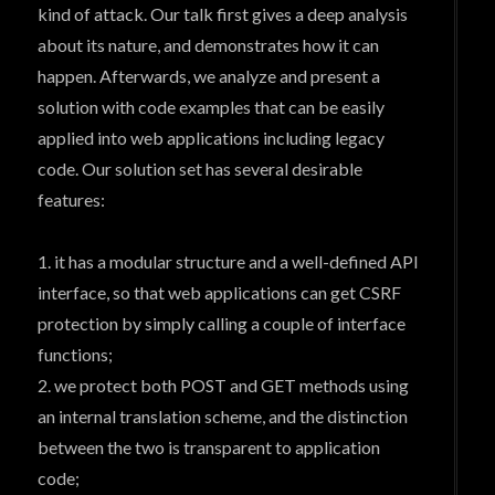
kind of attack. Our talk first gives a deep analysis
about its nature, and demonstrates how it can
happen. Afterwards, we analyze and present a
solution with code examples that can be easily
applied into web applications including legacy
code. Our solution set has several desirable
features:
1. it has a modular structure and a well-defined API
interface, so that web applications can get CSRF
protection by simply calling a couple of interface
functions;
2. we protect both POST and GET methods using
an internal translation scheme, and the distinction
between the two is transparent to application
code;