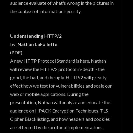
audience evaluate of what's wrong in the pictures in
the context of information security.
Understanding HTTP/2
by:
Nathan LaFollette
(
PDF
)
A new HTTP Protocol Standard is here. Nathan
will review the HTTP/2 protocol in-depth - the
good, the bad, and the ugly. HTTP/2 will greatly
effect how we test for vulnerabilities and scale our
web or mobile applications. During the
presentation, Nathan will analyze and educate the
audience on HPACK Encryption Techniques, TLS
Cipher Blacklisting, and how headers and cookies
are effected by the protocol implementations.