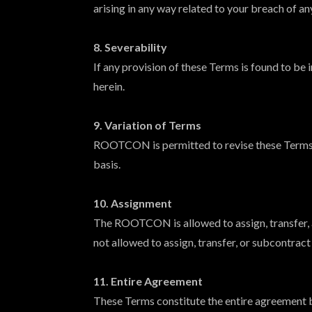
arising in any way related to your breach of an
8. Severability
If any provision of these Terms is found to be 
herein.
9. Variation of Terms
ROOTCON is permitted to revise these Terms at
basis.
10. Assignment
The ROOTCON is allowed to assign, transfer, a
not allowed to assign, transfer, or subcontrac
11. Entire Agreement
These Terms constitute the entire agreement 