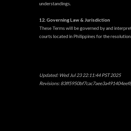
understandings.
12. Governing Law & Jurisdiction
These Terms will be governed by and interprete
courts located in Philippines for the resolution
Updated: Wed Jul 23 22:11:44 PST 2025
Revisions: 83ff5950bf7cac7aee3a491404ee