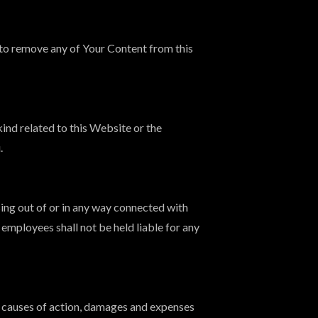
to remove any of Your Content from this
ind related to this Website or the
.
sing out of or in any way connected with
 employees shall not be held liable for any
, causes of action, damages and expenses