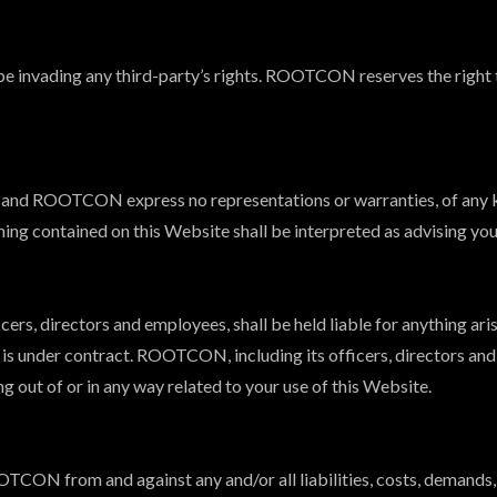
e invading any third-party’s rights. ROOTCON reserves the right 
lts, and ROOTCON express no representations or warranties, of any k
hing contained on this Website shall be interpreted as advising you
ers, directors and employees, shall be held liable for anything ari
y is under contract. ROOTCON, including its officers, directors and
ing out of or in any way related to your use of this Website.
OTCON from and against any and/or all liabilities, costs, demands