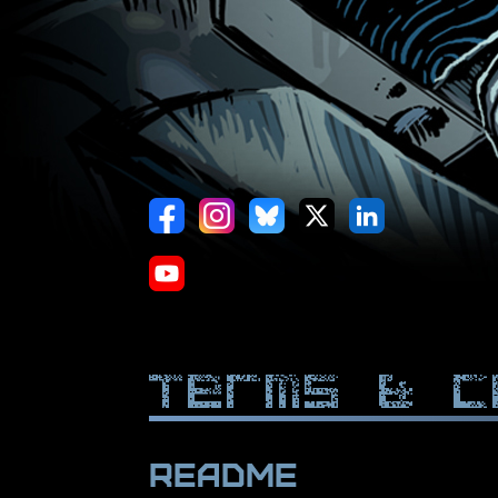
Terms & C
Readme