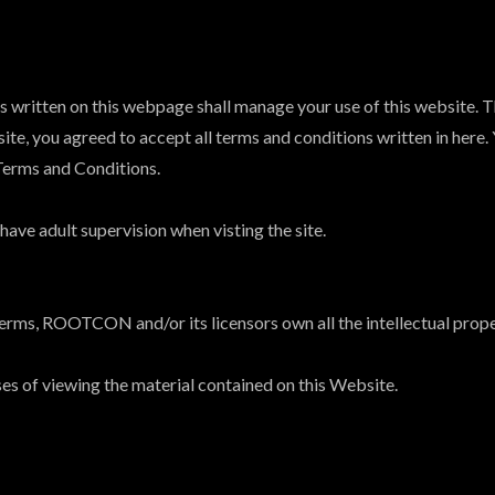
ritten on this webpage shall manage your use of this website. Th
ite, you agreed to accept all terms and conditions written in here.
Terms and Conditions.
ave adult supervision when visting the site.
erms, ROOTCON and/or its licensors own all the intellectual proper
ses of viewing the material contained on this Website.