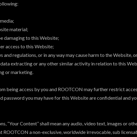
following:
 media;
site material;
 be damaging to this Website;
ser access to this Website;
ws and regulations, or in any way may cause harm to the Website, or
data extracting or any other similar activity in relation to this Web
ing or marketing.
from being access by you and ROOTCON may further restrict access
and password you may have for this Website are confidential and you
, “Your Content” shall mean any audio, video text, images or othe
t ROOTCON a non-exclusive, worldwide irrevocable, sub licensable