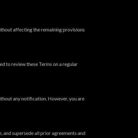
without affecting the remaining provisions
ed to review these Terms on a regular
thout any notification. However, you are
, and supersede all prior agreements and