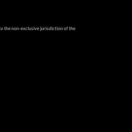
o the non-exclusive jurisdiction of the