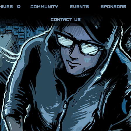
HIVES
COMMUNITY
EVENTS
SPONSORS
CONTACT US