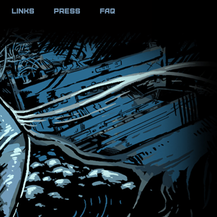
LINKS
PRESS
FAQ