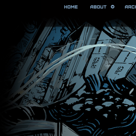
HOME
ABOUT
ARC