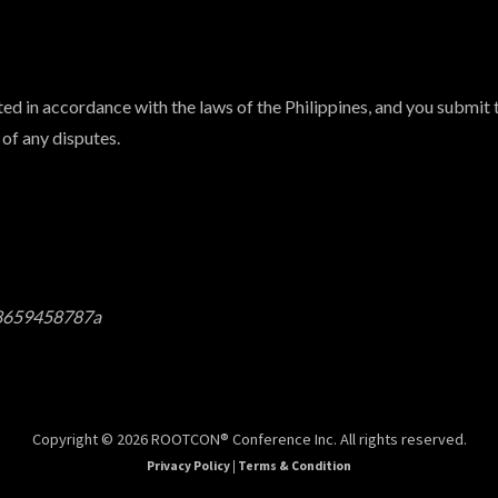
d in accordance with the laws of the Philippines, and you submit t
 of any disputes.
f8659458787a
Copyright © 2026 ROOTCON® Conference Inc. All rights reserved.
Privacy Policy
|
Terms & Condition