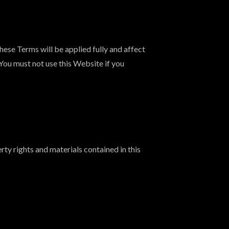
ese Terms will be applied fully and affect
 You must not use this Website if you
ty rights and materials contained in this