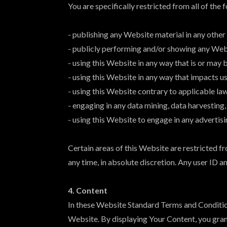
You are specifically restricted from all of the 
- publishing any Website material in any other
- publicly performing and/or showing any Web
- using this Website in any way that is or may
- using this Website in any way that impacts u
- using this Website contrary to applicable la
- engaging in any data mining, data harvesting, 
- using this Website to engage in any advertis
Certain areas of this Website are restricted 
any time, in absolute discretion. Any user ID 
4. Content
In these Website Standard Terms and Conditions
Website. By displaying Your Content, you gran