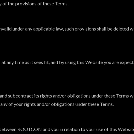
y of the provisions of these Terms.
invalid under any applicable law, such provisions shall be deleted 
 any time as it sees fit, and by using this Website you are expect
nd subcontract its rights and/or obligations under these Terms wi
t any of your rights and/or obligations under these Terms.
between ROOTCON and you in relation to your use of this Website