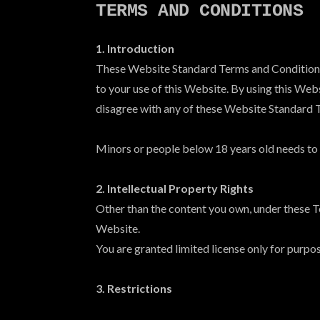
TERMS AND CONDITIONS
1. Introduction
These Website Standard Terms and Conditions w
to your use of this Website. By using this Webs
disagree with any of these Website Standard 
Minors or people below 18 years old needs to h
2. Intellectual Property Rights
Other than the content you own, under these T
Website.
You are granted limited license only for purpo
3. Restrictions