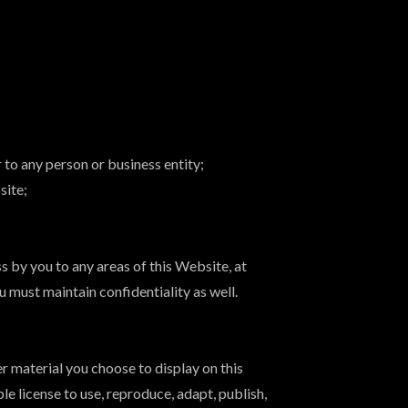
 to any person or business entity;
site;
 by you to any areas of this Website, at
 must maintain confidentiality as well.
r material you choose to display on this
 license to use, reproduce, adapt, publish,