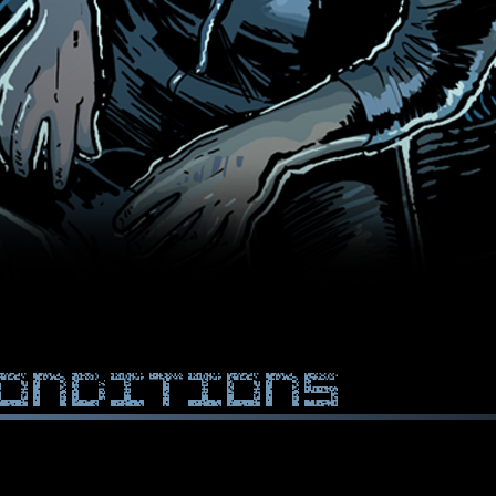
onditions