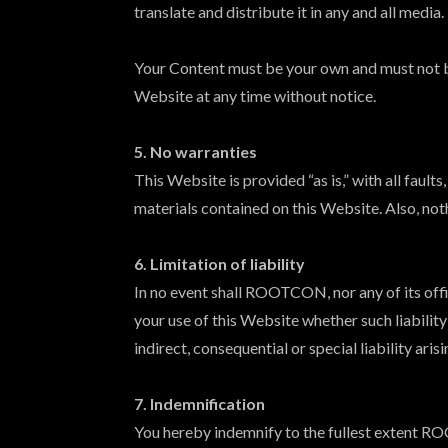
translate and distribute it in any and all media.
Your Content must be your own and must not b
Website at any time without notice.
5. No warranties
This Website is provided “as is,” with all fau
materials contained on this Website. Also, not
6. Limitation of liability
In no event shall ROOTCON, nor any of its offic
your use of this Website whether such liabilit
indirect, consequential or special liability aris
7. Indemnification
You hereby indemnify to the fullest extent RO