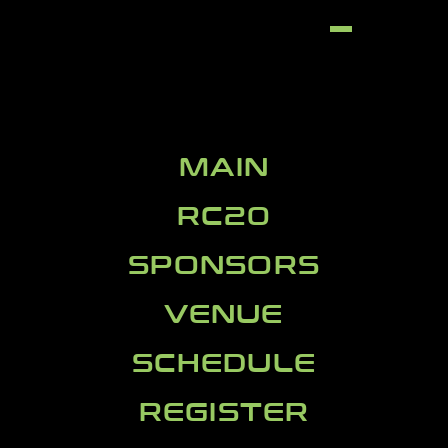
MAIN
RC20
SPONSORS
VENUE
SCHEDULE
REGISTER