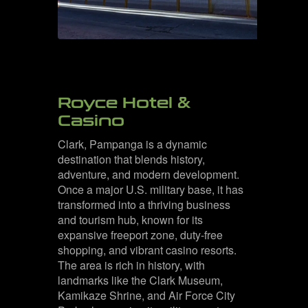
Royce Hotel &
Casino
Clark, Pampanga is a dynamic
destination that blends history,
adventure, and modern development.
Once a major U.S. military base, it has
transformed into a thriving business
and tourism hub, known for its
expansive freeport zone, duty-free
shopping, and vibrant casino resorts.
The area is rich in history, with
landmarks like the Clark Museum,
Kamikaze Shrine, and Air Force City