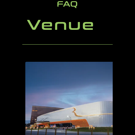
FAQ
Venue