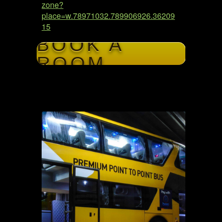
zone?
place=w.78971032.789906926.36209
15
BOOK A
ROOM