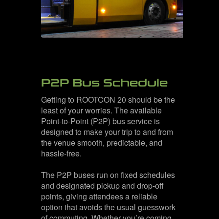
P2P Bus Schedule
Getting to ROOTCON 20 should be the
least of your worries. The available
Point-to-Point (P2P) bus service is
designed to make your trip to and from
the venue smooth, predictable, and
hassle-free.
The P2P buses run on fixed schedules
and designated pickup and drop-off
points, giving attendees a reliable
option that avoids the usual guesswork
of commuting. Whether you’re coming