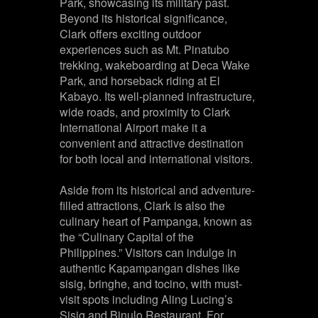
Park, showcasing its military past.
Beyond its historical significance,
Clark offers exciting outdoor
experiences such as Mt. Pinatubo
trekking, wakeboarding at Deca Wake
Park, and horseback riding at El
Kabayo. Its well-planned infrastructure,
wide roads, and proximity to Clark
International Airport make it a
convenient and attractive destination
for both local and international visitors.
Aside from its historical and adventure-
filled attractions, Clark is also the
culinary heart of Pampanga, known as
the “Culinary Capital of the
Philippines.” Visitors can indulge in
authentic Kapampangan dishes like
sisig, bringhe, and tocino, with must-
visit spots including Aling Lucing’s
Sisig and Binulo Restaurant. For