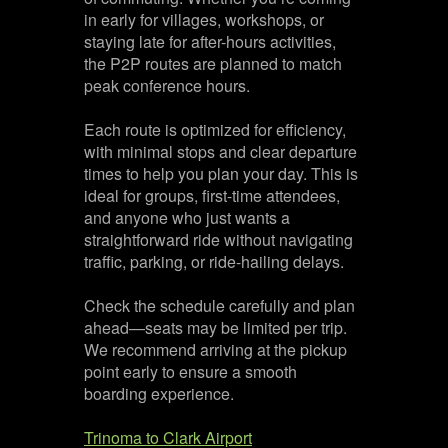
in early for villages, workshops, or
staying late for after-hours activities,
the P2P routes are planned to match
peak conference hours.
Each route is optimized for efficiency,
with minimal stops and clear departure
times to help you plan your day. This is
ideal for groups, first-time attendees,
and anyone who just wants a
straightforward ride without navigating
traffic, parking, or ride-hailing delays.
Check the schedule carefully and plan
ahead—seats may be limited per trip.
We recommend arriving at the pickup
point early to ensure a smooth
boarding experience.
Trinoma to Clark Airport