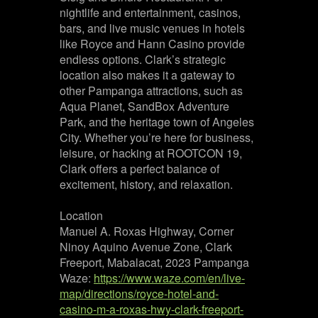
nightlife and entertainment, casinos,
bars, and live music venues in hotels
like Royce and Hann Casino provide
endless options. Clark’s strategic
location also makes it a gateway to
other Pampanga attractions, such as
Aqua Planet, SandBox Adventure
Park, and the heritage town of Angeles
City. Whether you’re here for business,
leisure, or hacking at ROOTCON 19,
Clark offers a perfect balance of
excitement, history, and relaxation.
Location
Manuel A. Roxas Highway, Corner
Ninoy Aquino Avenue Zone, Clark
Freeport, Mabalacat, 2023 Pampanga
Waze:
https://www.waze.com/en/live-
map/directions/royce-hotel-and-
casino-m-a-roxas-hwy-clark-freeport-